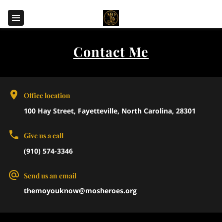
Contact Me
Office location
100 Hay Street, Fayetteville, North Carolina, 28301
Give us a call
(910) 574-3346
Send us an email
themoyouknow@mosheroes.org