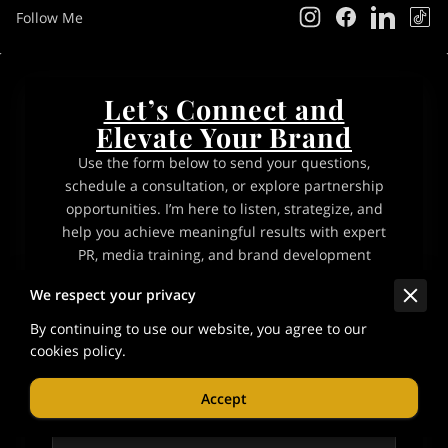
Follow Me
Let’s Connect and
Elevate Your Brand
Use the form below to send your questions,
schedule a consultation, or explore partnership
opportunities. I’m here to listen, strategize, and
help you achieve meaningful results with expert
PR, media training, and brand development
services.
We respect your privacy
By continuing to use our website, you agree to our
Tell me about your request
cookies policy.
Accept