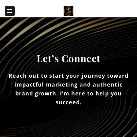
Let’s Connect
Reach out to start your journey toward
impactful marketing and authentic
brand growth. I’m here to help you
succeed.