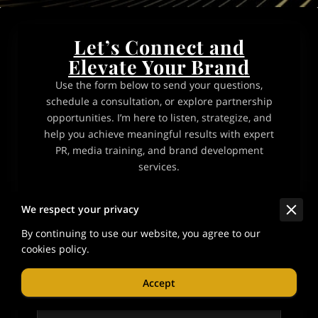
Let’s Connect and
Elevate Your Brand
Use the form below to send your questions,
schedule a consultation, or explore partnership
opportunities. I’m here to listen, strategize, and
help you achieve meaningful results with expert
PR, media training, and brand development
services.
Tell me about your request
We respect your privacy
By continuing to use our website, you agree to our
cookies policy.
Accept