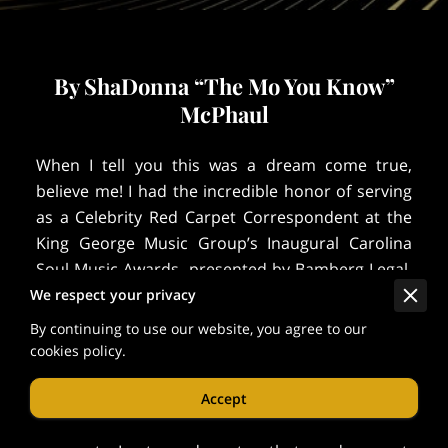
By ShaDonna “The Mo You Know”
McPhaul
When I tell you this was a dream come true,
believe me! I had the incredible honor of serving
as a Celebrity Red Carpet Correspondent at the
King George Music Group’s Inaugural Carolina
Soul Music Awards, presented by Bamberg Legal,
LLC, at the DoubleTree by Hilton in Columbia,
We respect your privacy
South Carolina.
By continuing to use our website, you agree to our
cookies policy.
The atmosphere was electric — the fashion was
on point, the music was soul-stirring, and the
Accept
energy was pure Carolina pride. From the