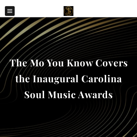
The Mo You Know Covers
the Inaugural Carolina
Soul Music Awards